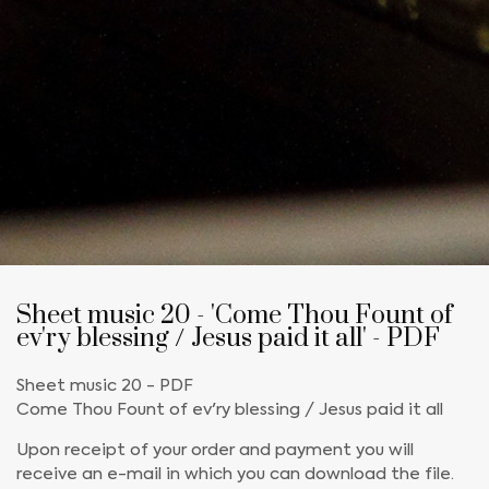
Sheet music 20 - 'Come Thou Fount of
ev'ry blessing / Jesus paid it all' - PDF
Sheet music 20 - PDF
Come Thou Fount of ev'ry blessing / Jesus paid it all
Upon receipt of your order and payment you will
receive an e-mail in which you can download the file.