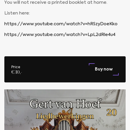
You will not receive a printed booklet at home.
Listen here:
https://www.youtube.com/watch?v=hRSzyDoeKko
https://www.youtube.com/watch?v=LpL2dRle4u4
Price
Buy now
€ 10,-