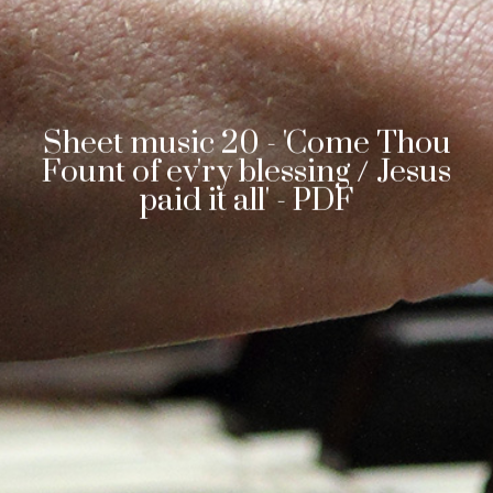
Sheet music 20 - 'Come Thou
Fount of ev'ry blessing / Jesus
paid it all' - PDF