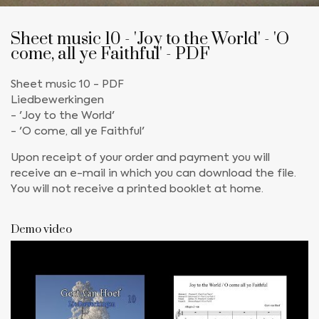
Sheet music 10 - 'Joy to the World' - 'O
come, all ye Faithful' - PDF
Sheet music 10 - PDF
Liedbewerkingen
- 'Joy to the World'
- 'O come, all ye Faithful'
Upon receipt of your order and payment you will
receive an e-mail in which you can download the file.
You will not receive a printed booklet at home.
Demo video