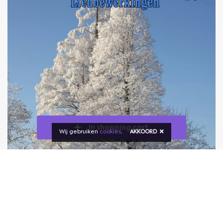
In shopping cart
Wij gebruiken
cookies
.
AKKOORD