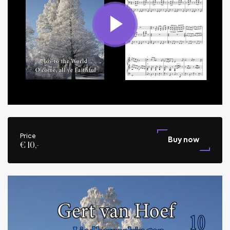
Price
Buy now
€ 10,-