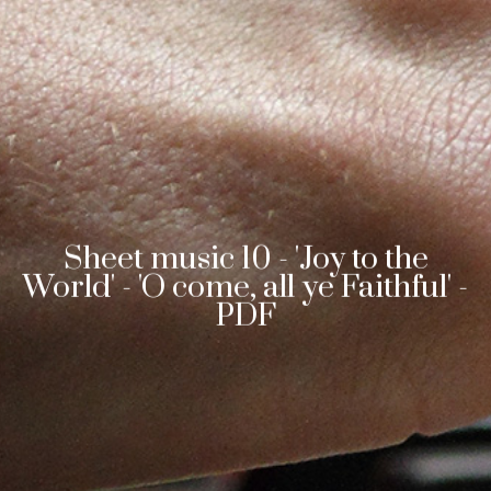
Sheet music 10 - 'Joy to the
World' - 'O come, all ye Faithful' -
PDF